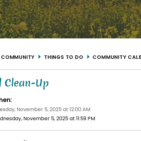
ME
COMMUNITY
THINGS TO DO
COMMUNITY CAL
l Clean-Up
en:
sday, November 5, 2025 at 12:00 AM
dnesday, November 5, 2025 at 11:59 PM