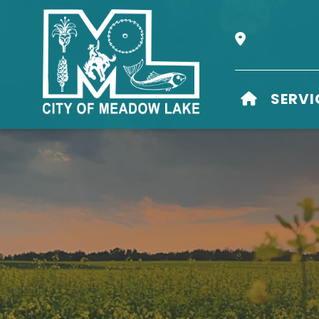
Our Address i
HOME
SERVI