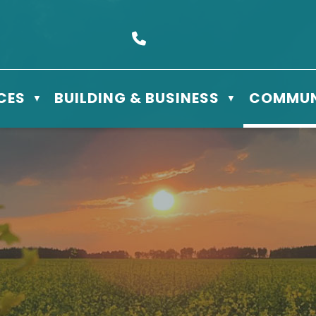
s Box 610 - 506 3rd St East, Meadow Lake, SK S9X 1Y5
Call us at (306) 236-3622
CES
BUILDING & BUSINESS
COMMUN
▼
▼