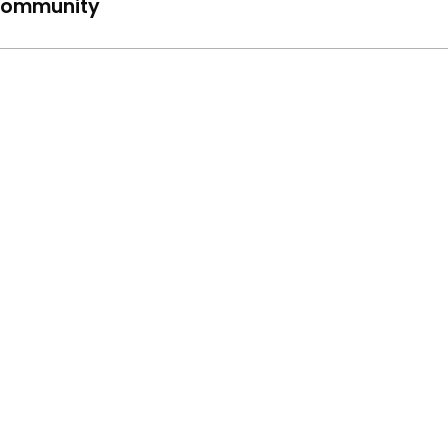
ommunity