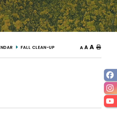
A
A
ENDAR
FALL CLEAN-UP
Home
A