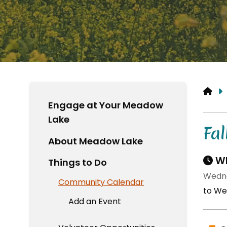
HO
Engage at Your Meadow
Lake
Fal
About Meadow Lake
Wh
Things to Do
Wedne
Community Calendar
to We
Add an Event