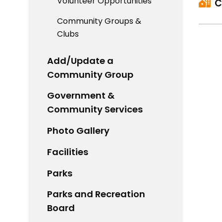
Volunteer Opportunities
C
Community Groups &
Clubs
Add/Update a
Community Group
Government &
Community Services
Photo Gallery
Facilities
Parks
Parks and Recreation
Board