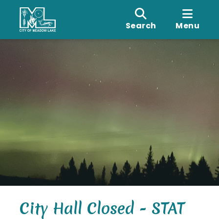
Search
Menu
City Hall Closed - STAT