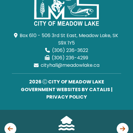
Box 610 - 506 3rd St East, Meadow Lake, SK 
S9X 1Y5
(306) 236-3622
(306) 236-4299
cityhall@meadowlake.ca
2026
CITY OF MEADOW LAKE
GOVERNMENT WEBSITES BY CATALIS
|
PRIVACY POLICY