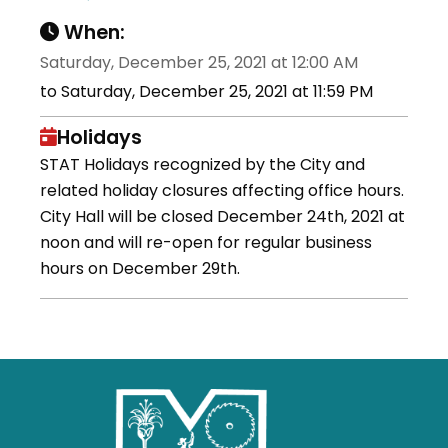
When:
Saturday, December 25, 2021 at 12:00 AM
to Saturday, December 25, 2021 at 11:59 PM
Holidays
STAT Holidays recognized by the City and
related holiday closures affecting office hours.
City Hall will be closed December 24th, 2021 at
noon and will re-open for regular business
hours on December 29th.