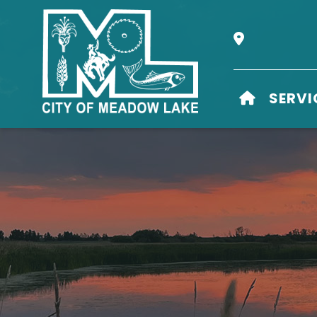
Our Address i
HOME
SERVI