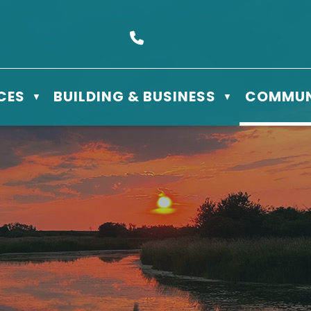
s Box 610 - 506 3rd St East, Meadow Lake, SK S9X 1Y5
Call us at (306) 236-3622
CES
BUILDING & BUSINESS
COMMUN
▼
▼