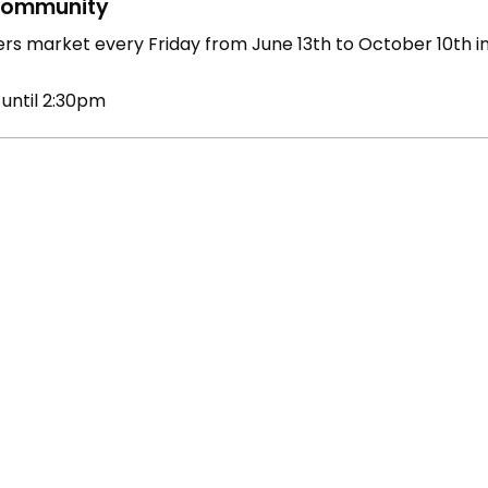
ommunity
rs market every Friday from June 13th to October 10th 
 until 2:30pm