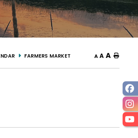
A
A
ENDAR
FARMERS MARKET
Home
A