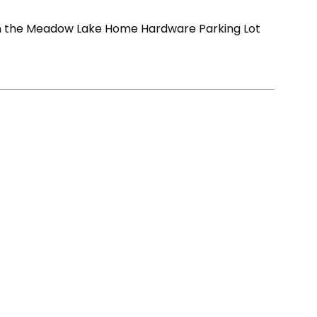
in the Meadow Lake Home Hardware Parking Lot