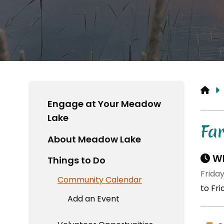
HO
Engage at Your Meadow
Lake
Fa
About Meadow Lake
Wh
Things to Do
Friday
Community Calendar
to Fri
Add an Event