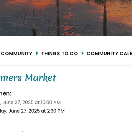
ME
COMMUNITY
THINGS TO DO
COMMUNITY CAL
rmers Market
en:
, June 27, 2025 at 10:00 AM
day, June 27, 2025 at 2:30 PM