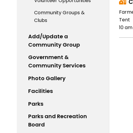
Volunteer Opportunities
C
Farme
Community Groups &
Tent
Clubs
10 am
Add/Update a
Community Group
Government &
Community Services
Photo Gallery
Facilities
Parks
Parks and Recreation
Board