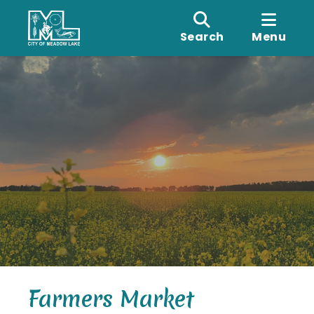
Search
Menu
Farmers Market