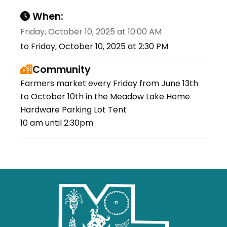
When:
Friday, October 10, 2025 at 10:00 AM
to Friday, October 10, 2025 at 2:30 PM
Community
Farmers market every Friday from June 13th
to October 10th in the Meadow Lake Home
Hardware Parking Lot Tent
10 am until 2:30pm