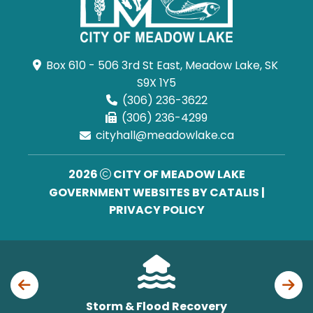
Box 610 - 506 3rd St East, Meadow Lake, SK 
S9X 1Y5
(306) 236-3622
(306) 236-4299
cityhall@meadowlake.ca
2026
CITY OF MEADOW LAKE
GOVERNMENT WEBSITES BY CATALIS
|
PRIVACY POLICY
Storm & Flood Recovery