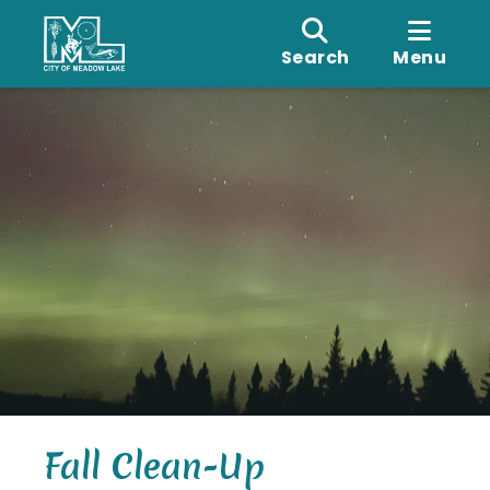
Search
Menu
Fall Clean-Up