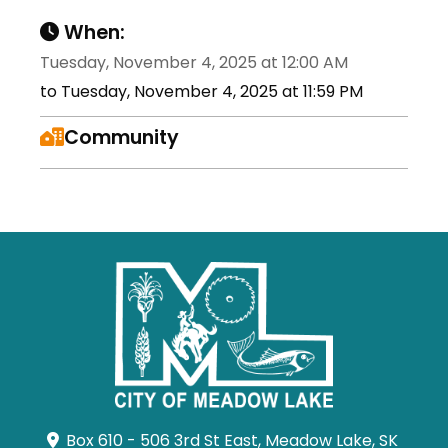
When:
Tuesday, November 4, 2025 at 12:00 AM
to Tuesday, November 4, 2025 at 11:59 PM
Community
Box 610 - 506 3rd St East, Meadow Lake, SK 