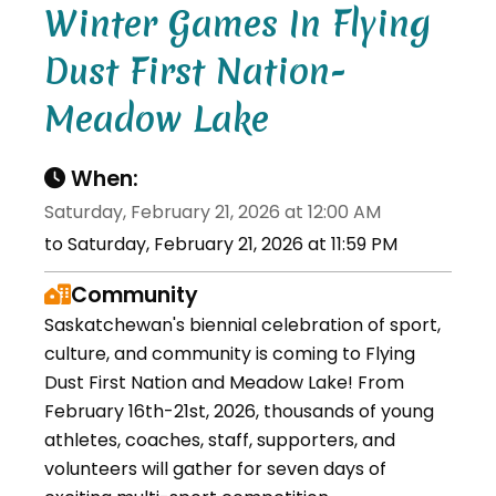
Winter Games In Flying
Dust First Nation-
Meadow Lake
When:
Saturday, February 21, 2026 at 12:00 AM
to Saturday, February 21, 2026 at 11:59 PM
Community
Saskatchewan's biennial celebration of sport,
culture, and community is coming to Flying
Dust First Nation and Meadow Lake! From
February 16th-21st, 2026, thousands of young
athletes, coaches, staff, supporters, and
volunteers will gather for seven days of