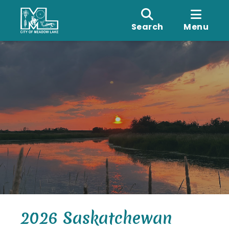
Search
Menu
2026 Saskatchewan