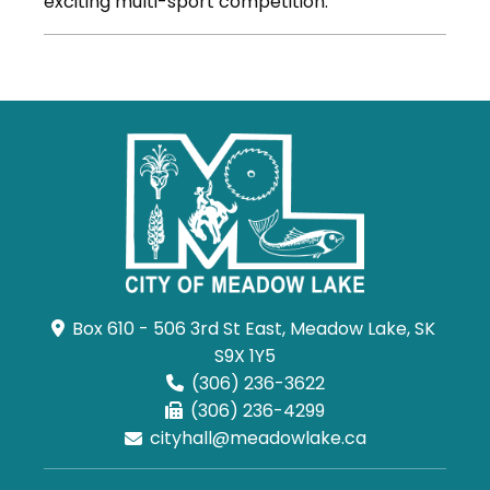
exciting multi-sport competition.
Box 610 - 506 3rd St East, Meadow Lake, SK 
S9X 1Y5
(306) 236-3622
(306) 236-4299
cityhall@meadowlake.ca