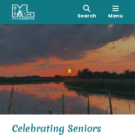
Search
Menu
Celebrating Seniors