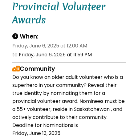
Provincial Volunteer
Awards
When:
Friday, June 6, 2025 at 12:00 AM
to Friday, June 6, 2025 at 11:59 PM
Community
Do you know an older adult volunteer who is a
superhero in your community? Reveal their
true identity by nominating them for a
provincial volunteer award. Nominees must be
a 55+ volunteer, reside in Saskatchewan , and
actively contribute to their community.
Deadline for Nominations is
Friday, June 13, 2025