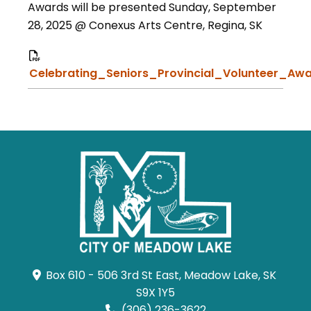
Awards will be presented Sunday, September
28, 2025 @ Conexus Arts Centre, Regina, SK
Celebrating_Seniors_Provincial_Volunteer_Awa
Box 610 - 506 3rd St East, Meadow Lake, SK 
S9X 1Y5
(306) 236-3622