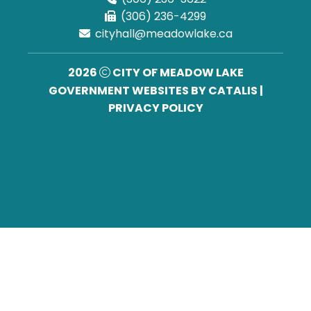
(306) 236-4299
cityhall@meadowlake.ca
2026
CITY OF MEADOW LAKE
GOVERNMENT WEBSITES BY CATALIS
|
PRIVACY POLICY