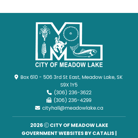
Box 610 - 506 3rd St East, Meadow Lake, SK 
S9X 1Y5
(306) 236-3622
(306) 236-4299
cityhall@meadowlake.ca
2026
CITY OF MEADOW LAKE
GOVERNMENT WEBSITES BY CATALIS
|