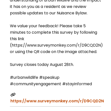
understanding of urban wildlife and the impact
it has on you as a resident as we review
possible updates to our Nuisance Bylaw.
We value your feedback! Please take 5
minutes to complete this survey by following
this link
(https://www.surveymonkey.com/r/D9CQD2N)
or using the QR code on the image attached.
Survey closes today August 28th.
#urbanwildlife #speakup
#communityengagement #stayinformed
https://www.surveymonkey.com/r/D9CQD2N