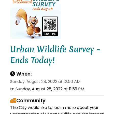
Urban Wildlife Survey -
Ends Today!
When:
Sunday, August 28, 2022 at 12:00 AM
to Sunday, August 28, 2022 at 11:59 PM
Community
The City would like to learn more about your