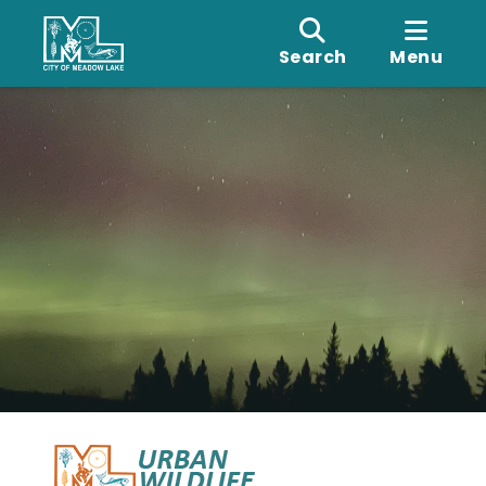
Search
Menu