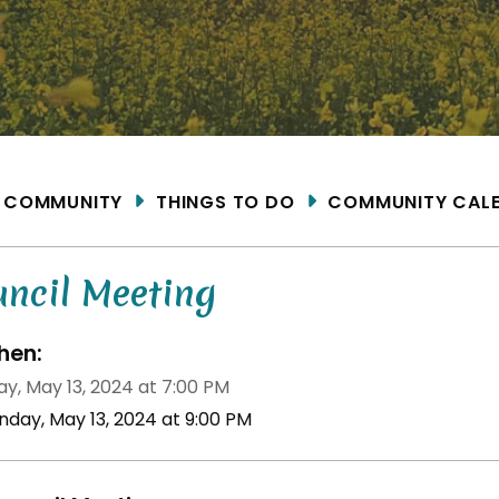
ME
COMMUNITY
THINGS TO DO
COMMUNITY CAL
uncil Meeting
en:
y, May 13, 2024 at 7:00 PM
nday, May 13, 2024 at 9:00 PM