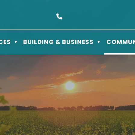
s Box 610 - 506 3rd St East, Meadow Lake, SK S9X 1Y5
Call us at (306) 236-3622
CES
BUILDING & BUSINESS
COMMUN
▼
▼