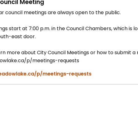
ouncil Meeting
ar council meetings are always open to the public.
gs start at 7:00 p.m. in the Council Chambers, which is lo
outh-east door.
rn more about City Council Meetings or how to submit a re
wlake.ca/p/meetings-requests
adowlake.ca/p/meetings-requests