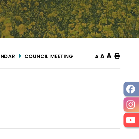
A
A
ENDAR
COUNCIL MEETING
Home
A