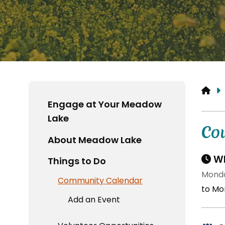
HO
Engage at Your Meadow
Lake
Co
About Meadow Lake
Wh
Things to Do
Monda
Community Calendar
to Mo
Add an Event