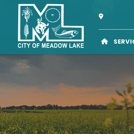
Our Address i
HOME
SERVI