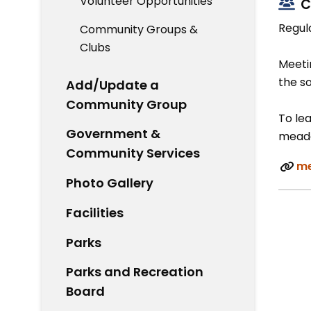
Volunteer Opportunities
C
Regul
Community Groups &
Clubs
Meetin
the s
Add/Update a
Community Group
To lea
Government &
meado
Community Services
me
Photo Gallery
Facilities
Parks
Parks and Recreation
Board