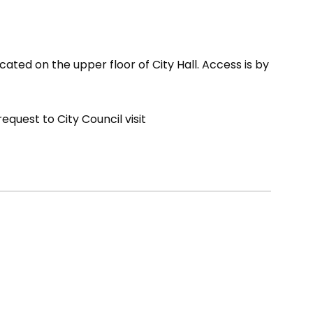
cated on the upper floor of City Hall. Access is by
quest to City Council visit