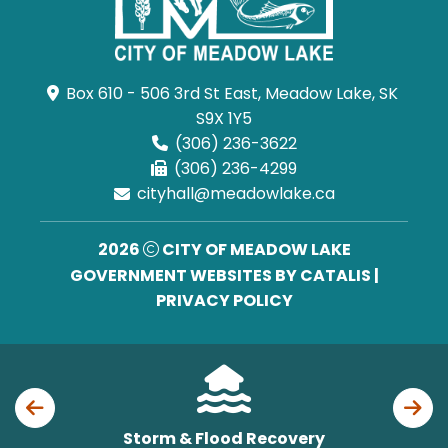
Box 610 - 506 3rd St East, Meadow Lake, SK 
S9X 1Y5
(306) 236-3622
(306) 236-4299
cityhall@meadowlake.ca
2026
CITY OF MEADOW LAKE
GOVERNMENT WEBSITES BY CATALIS
|
PRIVACY POLICY
Storm & Flood Recovery