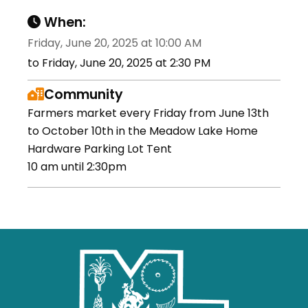
When:
Friday, June 20, 2025 at 10:00 AM
to Friday, June 20, 2025 at 2:30 PM
Community
Farmers market every Friday from June 13th
to October 10th in the Meadow Lake Home
Hardware Parking Lot Tent
10 am until 2:30pm