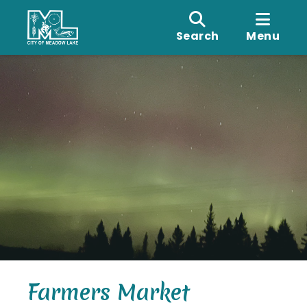
Search
Menu
Farmers Market