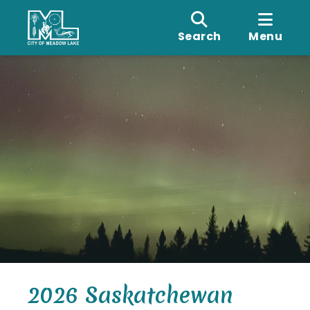
Search
Menu
2026 Saskatchewan