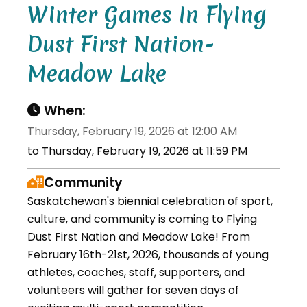
Winter Games In Flying
Dust First Nation-
Meadow Lake
When:
Thursday, February 19, 2026 at 12:00 AM
to Thursday, February 19, 2026 at 11:59 PM
Community
Saskatchewan's biennial celebration of sport,
culture, and community is coming to Flying
Dust First Nation and Meadow Lake! From
February 16th-21st, 2026, thousands of young
athletes, coaches, staff, supporters, and
volunteers will gather for seven days of