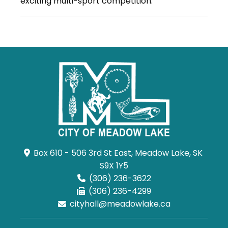
exciting multi-sport competition.
Box 610 - 506 3rd St East, Meadow Lake, SK 
S9X 1Y5
(306) 236-3622
(306) 236-4299
cityhall@meadowlake.ca