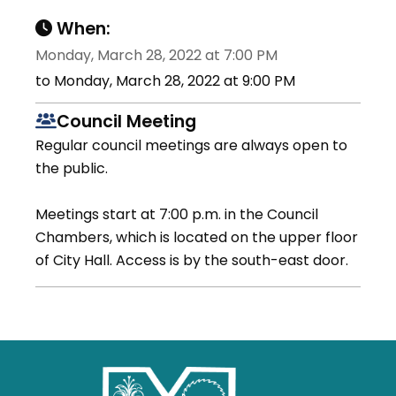
When:
Monday, March 28, 2022 at 7:00 PM
to Monday, March 28, 2022 at 9:00 PM
Council Meeting
Regular council meetings are always open to
the public.
Meetings start at 7:00 p.m. in the Council
Chambers, which is located on the upper floor
of City Hall. Access is by the south-east door.