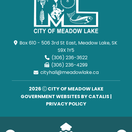
Box 610 - 506 3rd St East, Meadow Lake, SK 
S9X 1Y5
(306) 236-3622
(306) 236-4299
cityhall@meadowlake.ca
2026
CITY OF MEADOW LAKE
GOVERNMENT WEBSITES BY CATALIS
|
PRIVACY POLICY