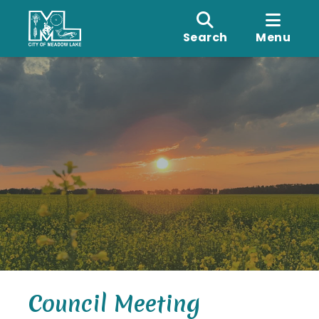
Search
Menu
Council Meeting