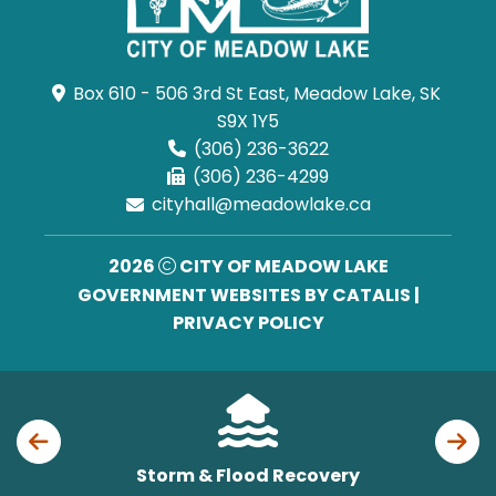
Box 610 - 506 3rd St East, Meadow Lake, SK 
S9X 1Y5
(306) 236-3622
(306) 236-4299
cityhall@meadowlake.ca
2026
CITY OF MEADOW LAKE
GOVERNMENT WEBSITES BY CATALIS
|
PRIVACY POLICY
Storm & Flood Recovery