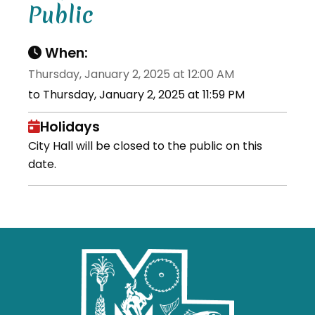
Public
When:
Thursday, January 2, 2025 at 12:00 AM
to Thursday, January 2, 2025 at 11:59 PM
Holidays
City Hall will be closed to the public on this
date.