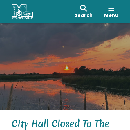
Search
Menu
City Hall Closed To The