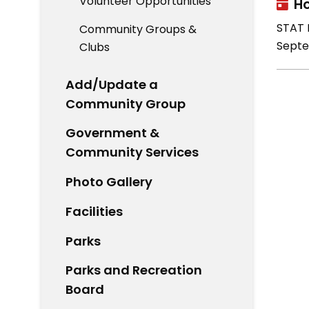
Volunteer Opportunities
Ho
STAT H
Community Groups &
Septe
Clubs
Add/Update a
Community Group
Government &
Community Services
Photo Gallery
Facilities
Parks
Parks and Recreation
Board