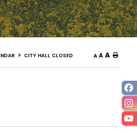
A
A
ENDAR
CITY HALL CLOSED
Home
A