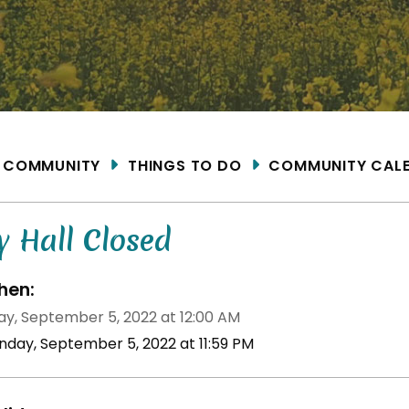
ME
COMMUNITY
THINGS TO DO
COMMUNITY CAL
y Hall Closed
en:
y, September 5, 2022 at 12:00 AM
nday, September 5, 2022 at 11:59 PM