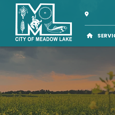
Our Address i
HOME
SERVI