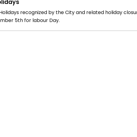
lidays
olidays recognized by the City and related holiday closure
mber 5th for labour Day.