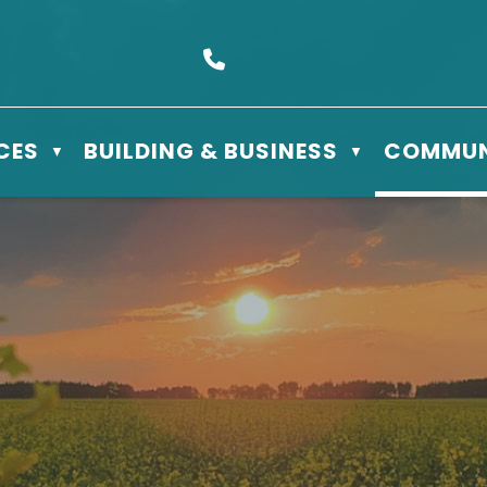
s Box 610 - 506 3rd St East, Meadow Lake, SK S9X 1Y5
Call us at (306) 236-3622
CES
BUILDING & BUSINESS
COMMUN
▼
▼