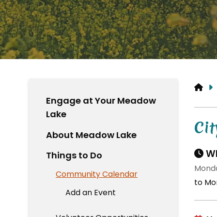
HO
Engage at Your Meadow
Lake
Cit
About Meadow Lake
Wh
Things to Do
Monda
Community Calendar
to Mo
Add an Event