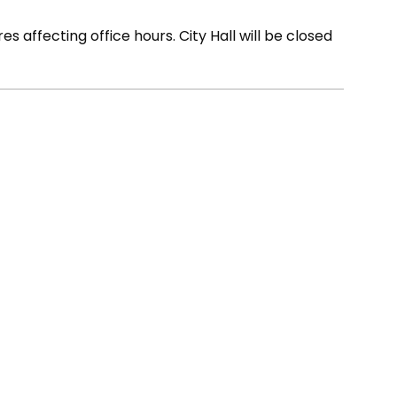
s affecting office hours. City Hall will be closed