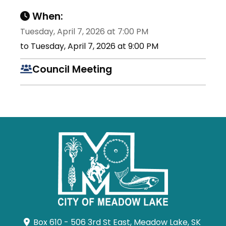
When:
Tuesday, April 7, 2026 at 7:00 PM
to Tuesday, April 7, 2026 at 9:00 PM
Council Meeting
Box 610 - 506 3rd St East, Meadow Lake, SK 