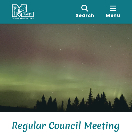
Search
Menu
Regular Council Meeting