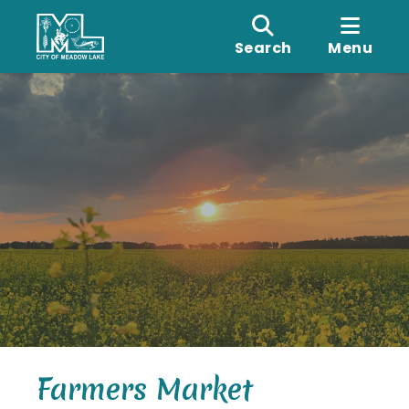
Search
Menu
Farmers Market