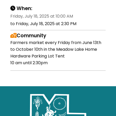
When:
Friday, July 18, 2025 at 10:00 AM
to Friday, July 18, 2025 at 2:30 PM
Community
Farmers market every Friday from June 13th
to October 10th in the Meadow Lake Home
Hardware Parking Lot Tent
10 am until 2:30pm