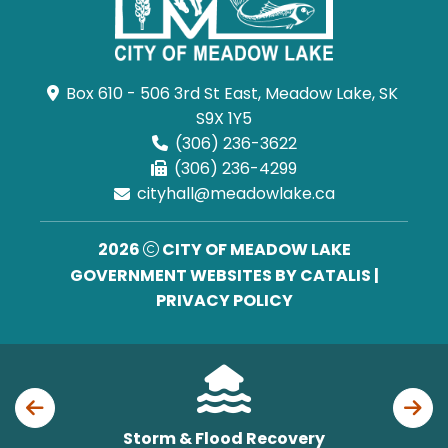
Box 610 - 506 3rd St East, Meadow Lake, SK 
S9X 1Y5
(306) 236-3622
(306) 236-4299
cityhall@meadowlake.ca
2026
CITY OF MEADOW LAKE
GOVERNMENT WEBSITES BY CATALIS
|
PRIVACY POLICY
Storm & Flood Recovery