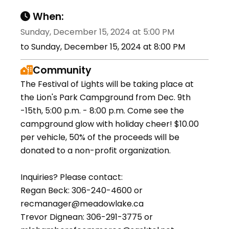
When:
Sunday, December 15, 2024 at 5:00 PM
to Sunday, December 15, 2024 at 8:00 PM
Community
The Festival of Lights will be taking place at
the Lion's Park Campground from Dec. 9th
-15th, 5:00 p.m. - 8:00 p.m. Come see the
campground glow with holiday cheer! $10.00
per vehicle, 50% of the proceeds will be
donated to a non-profit organization.
Inquiries? Please contact:
Regan Beck: 306-240-4600 or
recmanager@meadowlake.ca
Trevor Dignean: 306-291-3775 or