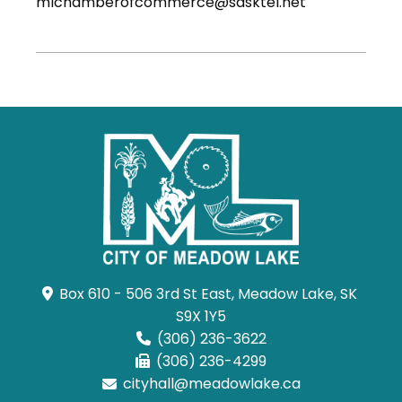
mlchamberofcommerce@sasktel.net
Box 610 - 506 3rd St East, Meadow Lake, SK 
S9X 1Y5
(306) 236-3622
(306) 236-4299
cityhall@meadowlake.ca