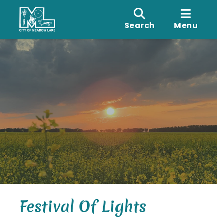
Search
Menu
Festival Of Lights