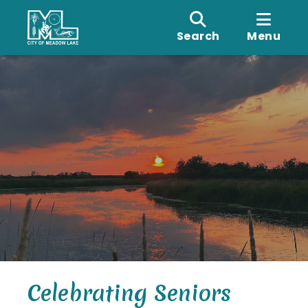
Search
Menu
Celebrating Seniors