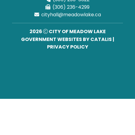
(306) 236-4299
cityhall@meadowlake.ca
2026
CITY OF MEADOW LAKE
GOVERNMENT WEBSITES BY CATALIS
|
PRIVACY POLICY