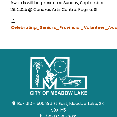
Awards will be presented Sunday, September
28, 2025 @ Conexus Arts Centre, Regina, SK
Celebrating_Seniors_Provincial_Volunteer_Awa
Box 610 - 506 3rd St East, Meadow Lake, SK 
S9X 1Y5
(306) 236-3622