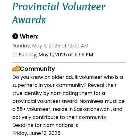
Provincial Volunteer
Awards
When:
Sunday, May 11, 2025 at 12:00 AM
to Sunday, May 11, 2025 at 11:59 PM
Community
Do you know an older adult volunteer who is a
superhero in your community? Reveal their
true identity by nominating them for a
provincial volunteer award. Nominees must be
a 55+ volunteer, reside in Saskatchewan , and
actively contribute to their community.
Deadline for Nominations is
Friday, June 13, 2025