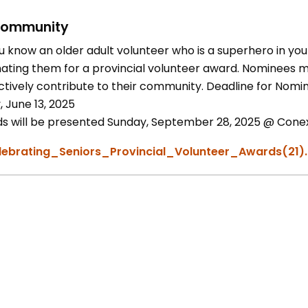
ommunity
u know an older adult volunteer who is a superhero in you
ating them for a provincial volunteer award. Nominees mu
ctively contribute to their community. Deadline for Nomin
, June 13, 2025
s will be presented Sunday, September 28, 2025 @ Conexu
lebrating_Seniors_Provincial_Volunteer_Awards(21)