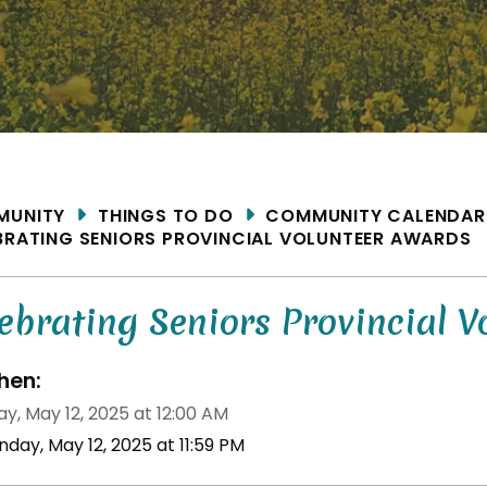
ME
MUNITY
THINGS TO DO
COMMUNITY CALENDAR
BRATING SENIORS PROVINCIAL VOLUNTEER AWARDS
ebrating Seniors Provincial V
en:
y, May 12, 2025 at 12:00 AM
day, May 12, 2025 at 11:59 PM