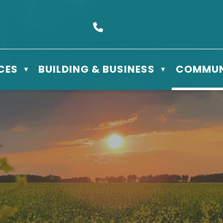
s Box 610 - 506 3rd St East, Meadow Lake, SK S9X 1Y5
Call us at (306) 236-3622
CES
BUILDING & BUSINESS
COMMUN
▼
▼