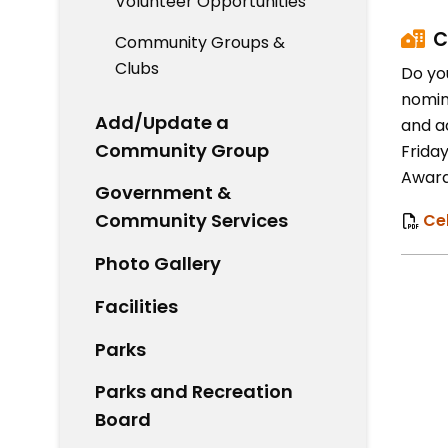
Volunteer Opportunities
C
Community Groups &
Clubs
Do yo
nomin
Add/Update a
and a
Community Group
Friday
Award
Government &
Community Services
Ce
Photo Gallery
Facilities
Parks
Parks and Recreation
Board