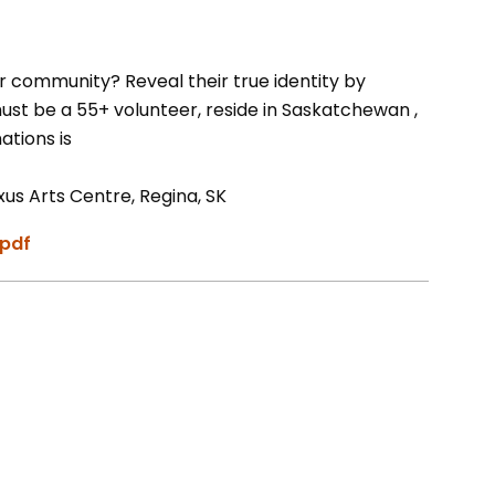
r community? Reveal their true identity by
st be a 55+ volunteer, reside in Saskatchewan ,
ations is
s Arts Centre, Regina, SK
.pdf