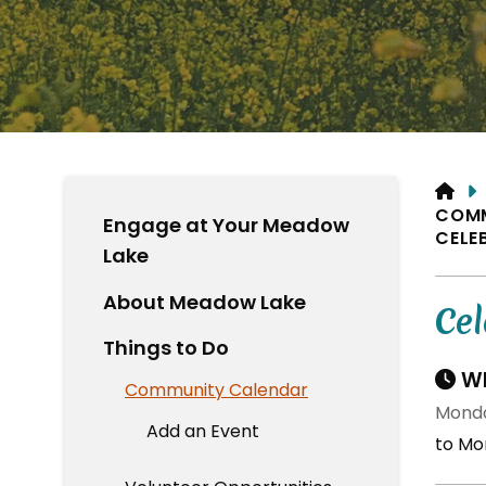
HO
COM
Engage at Your Meadow
CELE
Lake
About Meadow Lake
Cel
Things to Do
Wh
Community Calendar
Monda
Add an Event
to Mon