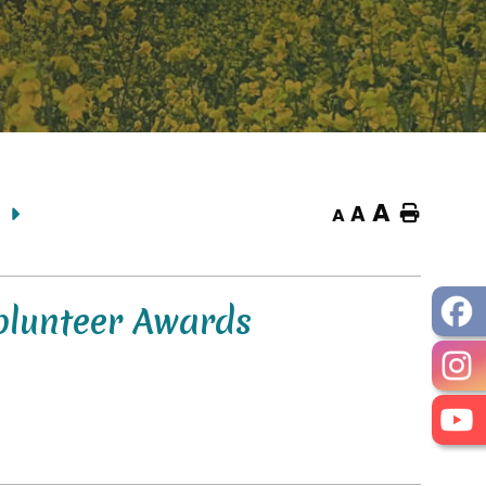
A
A
Home
A
olunteer Awards