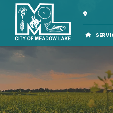
Our Address i
HOME
SERVI