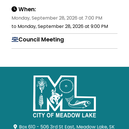
When:
Monday, September 28, 2026 at 7:00 PM
to Monday, September 28, 2026 at 9:00 PM
Council Meeting
Box 610 - 506 3rd St East, Meadow Lake, SK 