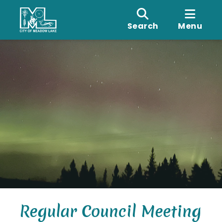
Search
Menu
Regular Council Meeting