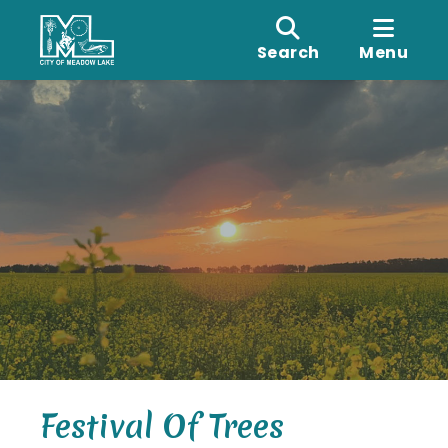
Search
Menu
Festival Of Trees