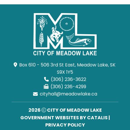
Box 610 - 506 3rd St East, Meadow Lake, SK 
S9X 1Y5
(306) 236-3622
(306) 236-4299
cityhall@meadowlake.ca
2026
CITY OF MEADOW LAKE
GOVERNMENT WEBSITES BY CATALIS
|
PRIVACY POLICY