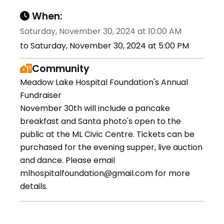
When:
Saturday, November 30, 2024 at 10:00 AM
to Saturday, November 30, 2024 at 5:00 PM
Community
Meadow Lake Hospital Foundation's Annual
Fundraiser
November 30th will include a pancake
breakfast and Santa photo's open to the
public at the ML Civic Centre. Tickets can be
purchased for the evening supper, live auction
and dance. Please email
mlhospitalfoundation@gmail.com for more
details.