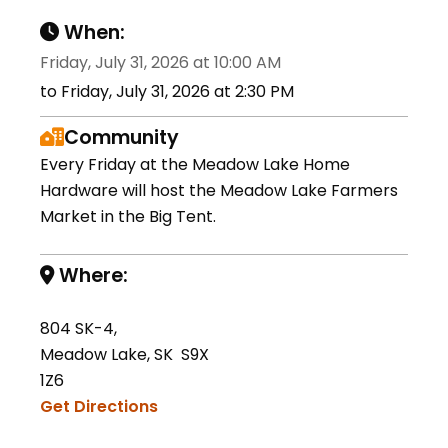
When:
Friday, July 31, 2026 at 10:00 AM
to Friday, July 31, 2026 at 2:30 PM
Community
Every Friday at the Meadow Lake Home
Hardware will host the Meadow Lake Farmers
Market in the Big Tent.
Where:
804 SK-4,
Meadow Lake, SK S9X
1Z6
Get Directions