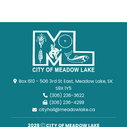
Box 610 - 506 3rd St East, Meadow Lake, SK 
S9X 1Y5
(306) 236-3622
(306) 236-4299
cityhall@meadowlake.ca
2026
CITY OF MEADOW LAKE