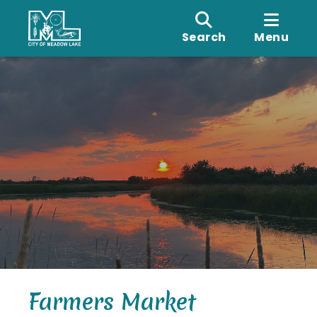
Search
Menu
Farmers Market