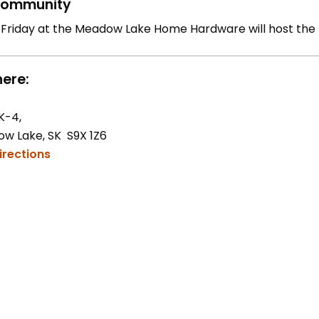
ommunity
 Friday at the Meadow Lake Home Hardware will host the
ere:
K-4,
w Lake, SK S9X 1Z6
irections