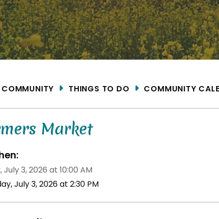
ME
COMMUNITY
THINGS TO DO
COMMUNITY CAL
rmers Market
en:
, July 3, 2026 at 10:00 AM
day, July 3, 2026 at 2:30 PM