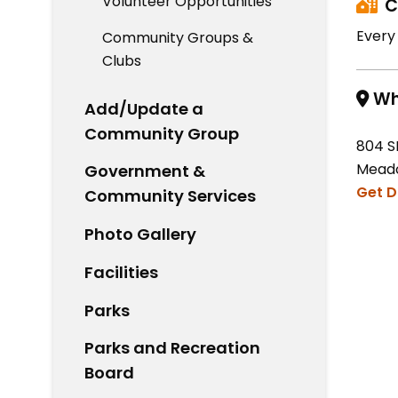
Volunteer Opportunities
C
Every
Community Groups &
Clubs
Wh
Add/Update a
Community Group
804 S
Meado
Government &
Get D
Community Services
Photo Gallery
Facilities
Parks
Parks and Recreation
Board