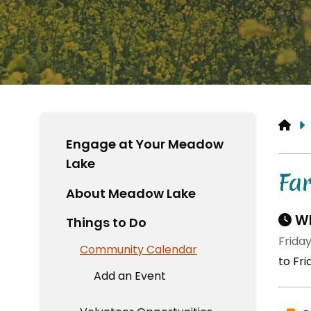
HO
Engage at Your Meadow
Lake
Fa
About Meadow Lake
Wh
Things to Do
Friday
Community Calendar
to Fri
Add an Event