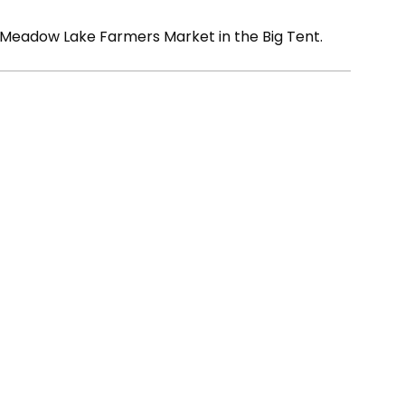
 Meadow Lake Farmers Market in the Big Tent.