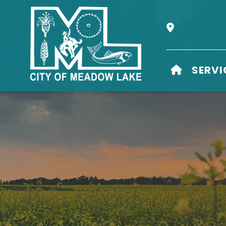
Our Address i
HOME
SERVI