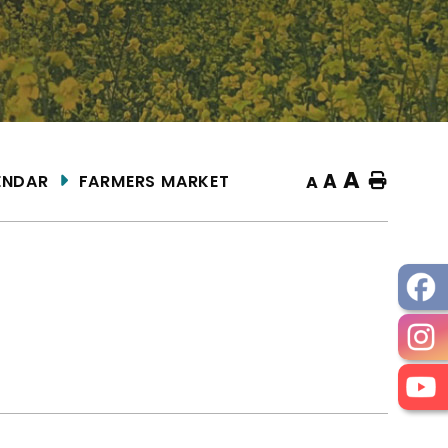
A
A
ENDAR
FARMERS MARKET
Home
A