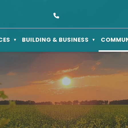
s Box 610 - 506 3rd St East, Meadow Lake, SK S9X 1Y5
Call us at (306) 236-3622
CES
BUILDING & BUSINESS
COMMUN
▼
▼