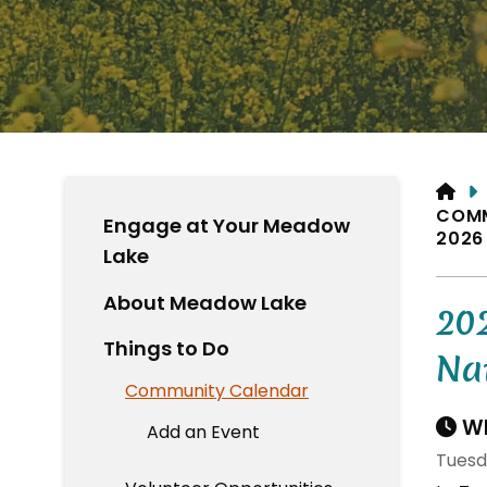
HO
COM
Engage at Your Meadow
2026
Lake
About Meadow Lake
20
Things to Do
Na
Community Calendar
Wh
Add an Event
Tuesd