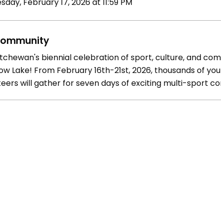
sday, February 17, 2026 at 11:59 PM
ommunity
tchewan's biennial celebration of sport, culture, and comm
w Lake! From February 16th-21st, 2026, thousands of youn
eers will gather for seven days of exciting multi-sport c