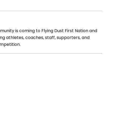
unity is coming to Flying Dust First Nation and
g athletes, coaches, staff, supporters, and
ompetition.