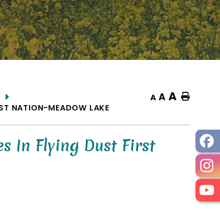
A
A
Home
A
RST NATION-MEADOW LAKE
In Flying Dust First