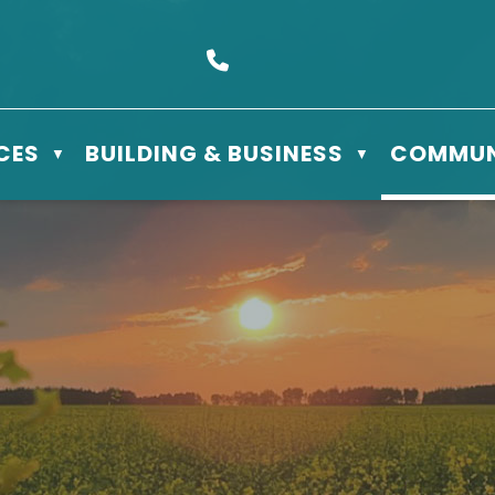
s Box 610 - 506 3rd St East, Meadow Lake, SK S9X 1Y5
Call us at (306) 236-3622
CES
BUILDING & BUSINESS
COMMUN
▼
▼