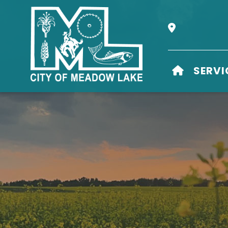
Our Address i
HOME
SERVI