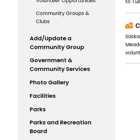
Volunteer Opportunities
to Tue
Community Groups &
Clubs
C
Saska
Add/Update a
Meado
Community Group
volunt
Government &
Community Services
Photo Gallery
Facilities
Parks
Parks and Recreation
Board