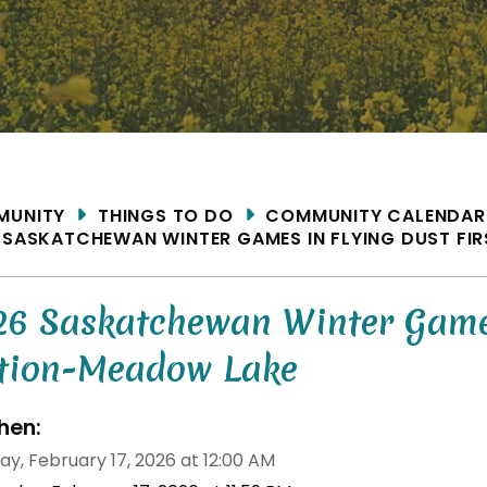
ME
MUNITY
THINGS TO DO
COMMUNITY CALENDAR
 SASKATCHEWAN WINTER GAMES IN FLYING DUST FI
26 Saskatchewan Winter Games 
tion-Meadow Lake
en:
ay, February 17, 2026 at 12:00 AM