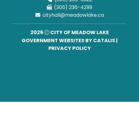
(306) 236-4299
cityhall@meadowlake.ca
2026
CITY OF MEADOW LAKE
GOVERNMENT WEBSITES BY CATALIS
|
PRIVACY POLICY