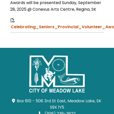
Awards will be presented Sunday, September
28, 2025 @ Conexus Arts Centre, Regina, SK
Celebrating_Seniors_Provincial_Volunteer_Awa
Box 610 - 506 3rd St East, Meadow Lake, SK 
S9X 1Y5
(306) 236-3622