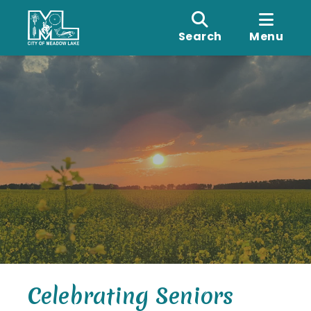
Search
Menu
Celebrating Seniors