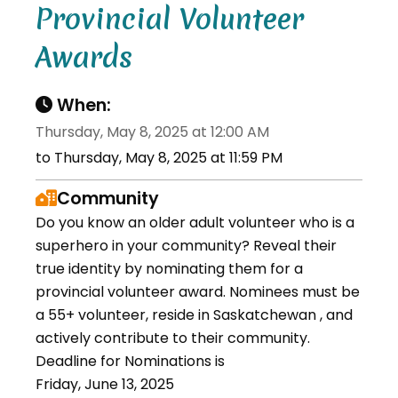
Provincial Volunteer
Awards
When:
Thursday, May 8, 2025 at 12:00 AM
to Thursday, May 8, 2025 at 11:59 PM
Community
Do you know an older adult volunteer who is a
superhero in your community? Reveal their
true identity by nominating them for a
provincial volunteer award. Nominees must be
a 55+ volunteer, reside in Saskatchewan , and
actively contribute to their community.
Deadline for Nominations is
Friday, June 13, 2025