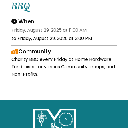
BBQ
When:
Friday, August 29, 2025 at 11:00 AM
to Friday, August 29, 2025 at 2:00 PM
Community
Charity BBQ every Friday at Home Hardware
Fundraiser for various Community groups, and
Non-Profits.