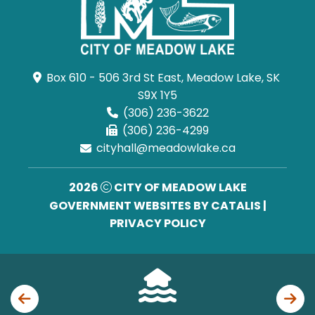
Box 610 - 506 3rd St East, Meadow Lake, SK 
S9X 1Y5
(306) 236-3622
(306) 236-4299
cityhall@meadowlake.ca
2026
CITY OF MEADOW LAKE
GOVERNMENT WEBSITES BY CATALIS
|
PRIVACY POLICY