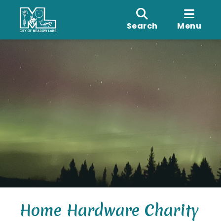
Search
Menu
Home Hardware Charity