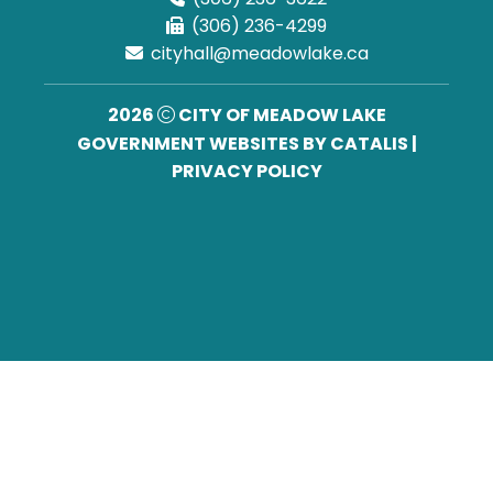
(306) 236-4299
cityhall@meadowlake.ca
2026
CITY OF MEADOW LAKE
GOVERNMENT WEBSITES BY CATALIS
|
PRIVACY POLICY