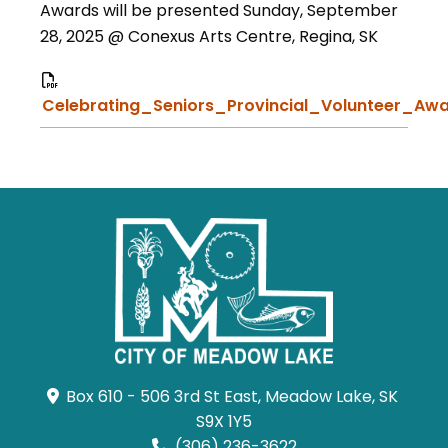
Awards will be presented Sunday, September
28, 2025 @ Conexus Arts Centre, Regina, SK
Celebrating_Seniors_Provincial_Volunteer_Awa
Box 610 - 506 3rd St East, Meadow Lake, SK 
S9X 1Y5
(306) 236-3622