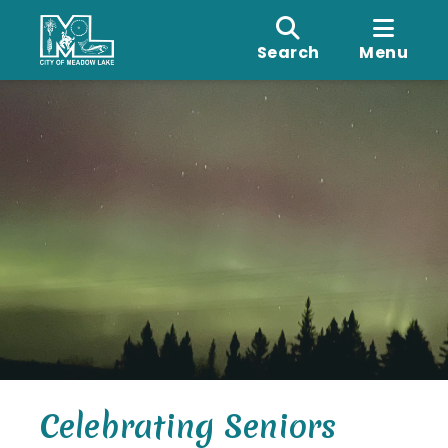
Search
Menu
Celebrating Seniors