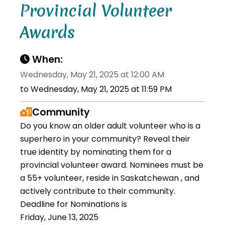
Provincial Volunteer
Awards
When:
Wednesday, May 21, 2025 at 12:00 AM
to Wednesday, May 21, 2025 at 11:59 PM
Community
Do you know an older adult volunteer who is a
superhero in your community? Reveal their
true identity by nominating them for a
provincial volunteer award. Nominees must be
a 55+ volunteer, reside in Saskatchewan , and
actively contribute to their community.
Deadline for Nominations is
Friday, June 13, 2025