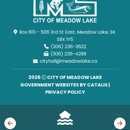
Box 610 - 506 3rd St East, Meadow Lake, SK 
S9X 1Y5
(306) 236-3622
(306) 236-4299
cityhall@meadowlake.ca
2026
CITY OF MEADOW LAKE
GOVERNMENT WEBSITES BY CATALIS
|
PRIVACY POLICY