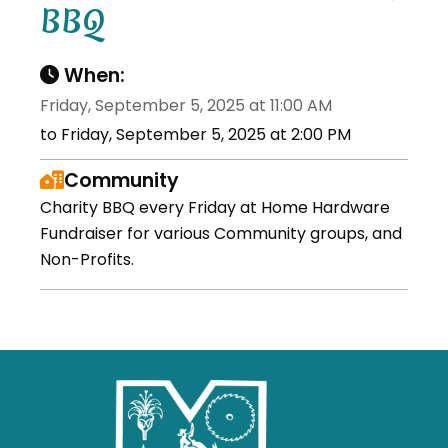
BBQ
When:
Friday, September 5, 2025 at 11:00 AM
to Friday, September 5, 2025 at 2:00 PM
Community
Charity BBQ every Friday at Home Hardware
Fundraiser for various Community groups, and
Non-Profits.