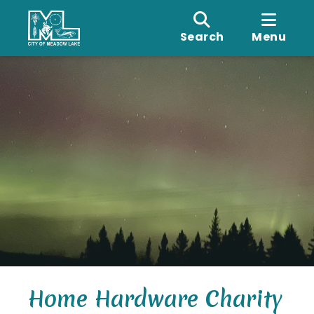
Search
Menu
Home Hardware Charity