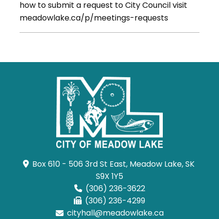
how to submit a request to City Council visit
meadowlake.ca/p/meetings-requests
Box 610 - 506 3rd St East, Meadow Lake, SK 
S9X 1Y5
(306) 236-3622
(306) 236-4299
cityhall@meadowlake.ca