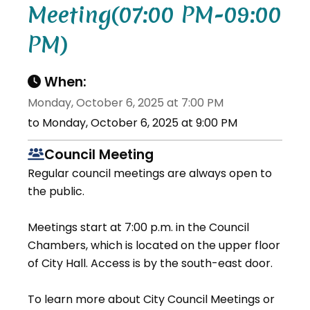
Meeting(07:00 PM-09:00
PM)
When:
Monday, October 6, 2025 at 7:00 PM
to Monday, October 6, 2025 at 9:00 PM
Council Meeting
Regular council meetings are always open to
the public.
Meetings start at 7:00 p.m. in the Council
Chambers, which is located on the upper floor
of City Hall. Access is by the south-east door.
To learn more about City Council Meetings or