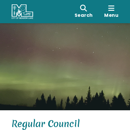
Search
Menu
Regular Council