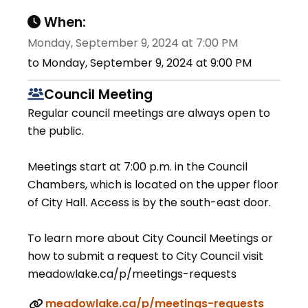
When:
Monday, September 9, 2024 at 7:00 PM
to Monday, September 9, 2024 at 9:00 PM
Council Meeting
Regular council meetings are always open to
the public.
Meetings start at 7:00 p.m. in the Council
Chambers, which is located on the upper floor
of City Hall. Access is by the south-east door.
To learn more about City Council Meetings or
how to submit a request to City Council visit
meadowlake.ca/p/meetings-requests
meadowlake.ca/p/meetings-requests