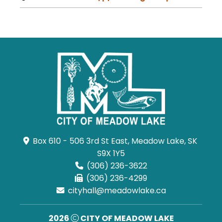
Box 610 - 506 3rd St East, Meadow Lake, SK 
S9X 1Y5
(306) 236-3622
(306) 236-4299
cityhall@meadowlake.ca
2026
CITY OF MEADOW LAKE