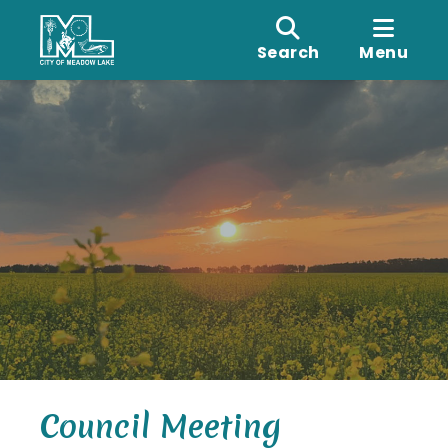
Search
Menu
Council Meeting