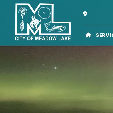
Our Address i
HOME
SERVI