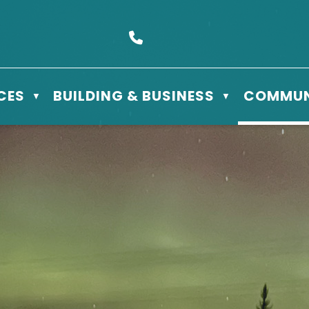
s Box 610 - 506 3rd St East, Meadow Lake, SK S9X 1Y5
Call us at (306) 236-3622
CES
BUILDING & BUSINESS
COMMUN
▼
▼