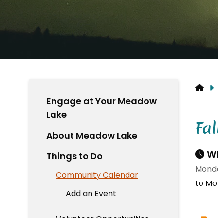
HO
Engage at Your Meadow
Lake
Fal
About Meadow Lake
Wh
Things to Do
Monda
Community Calendar
to Mo
Add an Event