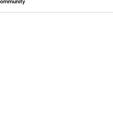
ommunity