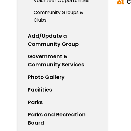
Volunteer Opportunities
C
Community Groups &
Clubs
Add/Update a
Community Group
Government &
Community Services
Photo Gallery
Facilities
Parks
Parks and Recreation
Board