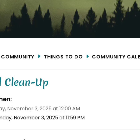
ME
COMMUNITY
THINGS TO DO
COMMUNITY CAL
l Clean-Up
en:
y, November 3, 2025 at 12:00 AM
nday, November 3, 2025 at 11:59 PM