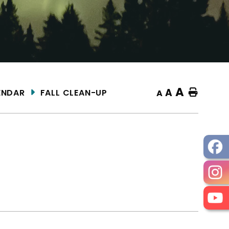
A
A
ENDAR
FALL CLEAN-UP
Home
A