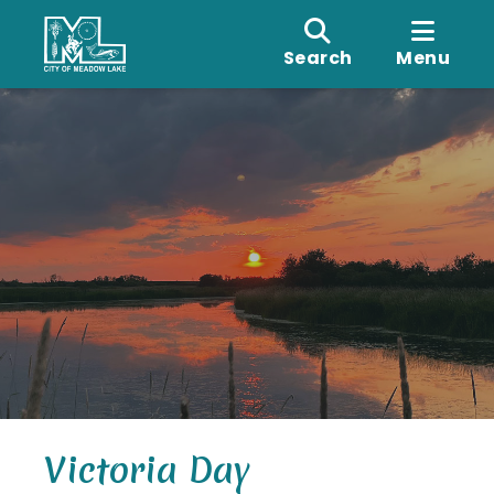
Search
Menu
Victoria Day