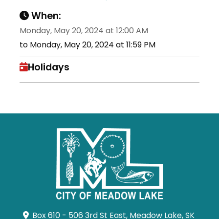
When:
Monday, May 20, 2024 at 12:00 AM
to Monday, May 20, 2024 at 11:59 PM
Holidays
Box 610 - 506 3rd St East, Meadow Lake, SK 