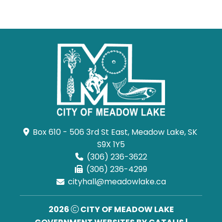
Box 610 - 506 3rd St East, Meadow Lake, SK 
S9X 1Y5
(306) 236-3622
(306) 236-4299
cityhall@meadowlake.ca
2026
CITY OF MEADOW LAKE