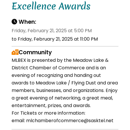
Excellence Awards
When:
Friday, February 21, 2025 at 5:00 PM
to Friday, February 21, 2025 at 11:00 PM
Community
MLBEX is presented by the Meadow Lake &
District Chamber of Commerce and is an
evening of recognizing and handing out
awards to Meadow Lake / Flying Dust and area
members, businesses, and organizations. Enjoy
a great evening of networking, a great meal,
entertainment, prizes, and awards.
For Tickets or more information:
email: mlchamberofcommerce@sasktel.net