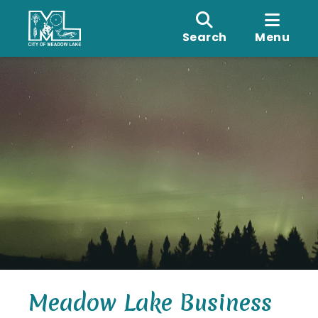
Search
Menu
Meadow Lake Business