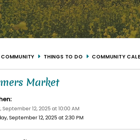
ME
COMMUNITY
THINGS TO DO
COMMUNITY CAL
rmers Market
en:
y, September 12, 2025 at 10:00 AM
iday, September 12, 2025 at 2:30 PM