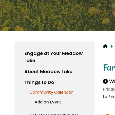
HO
Engage at Your Meadow
Lake
Fa
About Meadow Lake
Wh
Things to Do
Frida
Community Calendar
to Fr
Add an Event