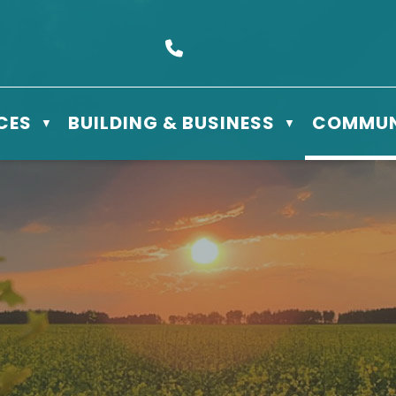
s Box 610 - 506 3rd St East, Meadow Lake, SK S9X 1Y5
Call us at (306) 236-3622
CES
BUILDING & BUSINESS
COMMUN
▼
▼