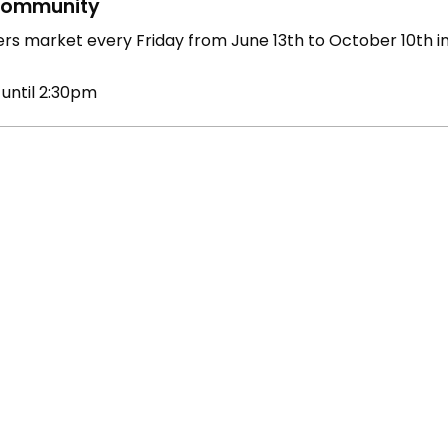
ommunity
rs market every Friday from June 13th to October 10th 
 until 2:30pm