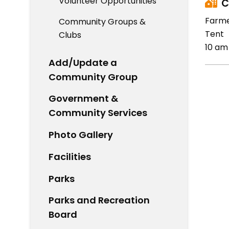
Volunteer Opportunities
C
Farme
Community Groups &
Tent
Clubs
10 am
Add/Update a
Community Group
Government &
Community Services
Photo Gallery
Facilities
Parks
Parks and Recreation
Board