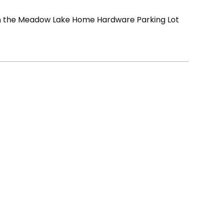
in the Meadow Lake Home Hardware Parking Lot