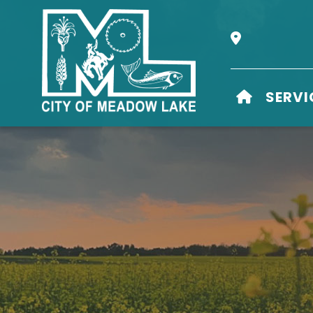
Our Address i
HOME
SERVI