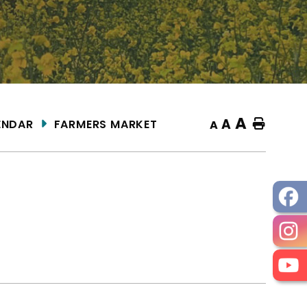
A
A
ENDAR
FARMERS MARKET
Home
A