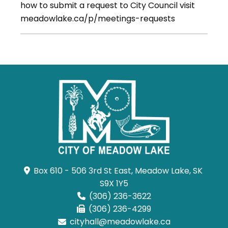
how to submit a request to City Council visit
meadowlake.ca/p/meetings-requests
Box 610 - 506 3rd St East, Meadow Lake, SK 
S9X 1Y5
(306) 236-3622
(306) 236-4299
cityhall@meadowlake.ca