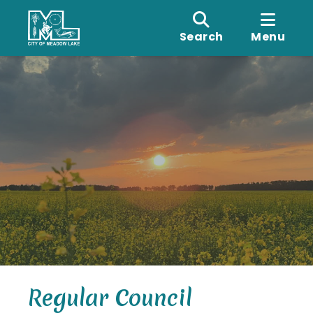
Search
Menu
Regular Council