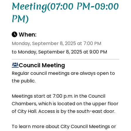
Meeting(07:00 PM-09:00
PM)
When:
Monday, September 8, 2025 at 7:00 PM
to Monday, September 8, 2025 at 9:00 PM
Council Meeting
Regular council meetings are always open to
the public.
Meetings start at 7:00 p.m. in the Council
Chambers, which is located on the upper floor
of City Hall. Access is by the south-east door.
To learn more about City Council Meetings or