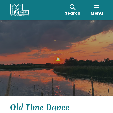
Search
Menu
Old Time Dance