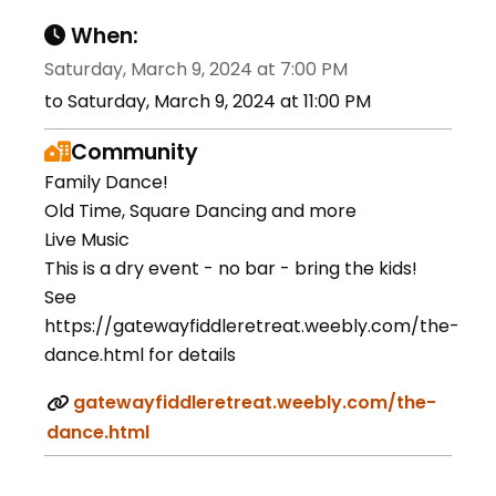
When:
Saturday, March 9, 2024 at 7:00 PM
to Saturday, March 9, 2024 at 11:00 PM
Community
Family Dance!
Old Time, Square Dancing and more
Live Music
This is a dry event - no bar - bring the kids!
See
https://gatewayfiddleretreat.weebly.com/the-
dance.html for details
gatewayfiddleretreat.weebly.com/the-
dance.html