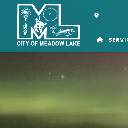
Our Address i
HOME
SERVI