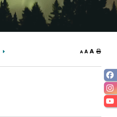
A
A
Home
A