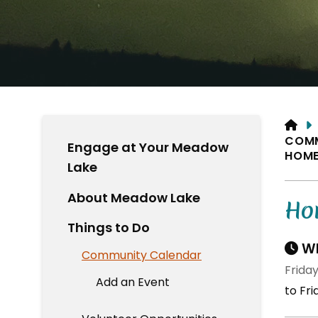
HO
COM
Engage at Your Meadow
HOME
Lake
About Meadow Lake
Ho
Things to Do
Wh
Community Calendar
Friday
Add an Event
to Fri