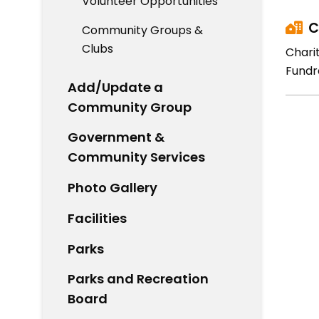
Volunteer Opportunities
C
Community Groups &
Clubs
Chari
Fundr
Add/Update a
Community Group
Government &
Community Services
Photo Gallery
Facilities
Parks
Parks and Recreation
Board