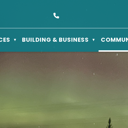
s Box 610 - 506 3rd St East, Meadow Lake, SK S9X 1Y5
Call us at (306) 236-3622
CES
BUILDING & BUSINESS
COMMUN
▼
▼