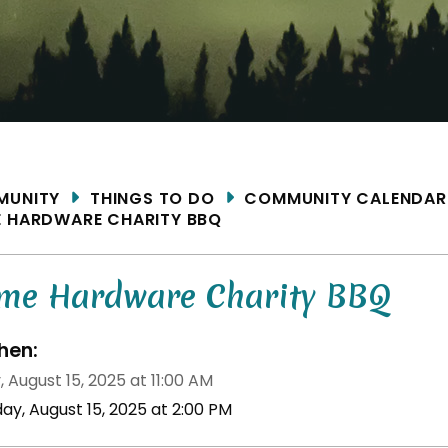
ME
MUNITY
THINGS TO DO
COMMUNITY CALENDAR
 HARDWARE CHARITY BBQ
me Hardware Charity BBQ
en:
, August 15, 2025 at 11:00 AM
day, August 15, 2025 at 2:00 PM