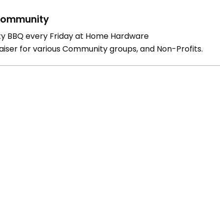
ommunity
ty BBQ every Friday at Home Hardware
aiser for various Community groups, and Non-Profits.