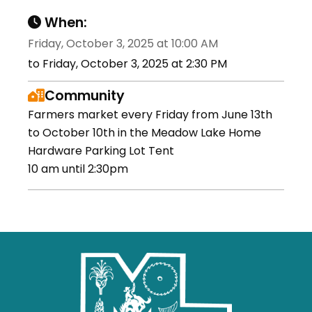
When:
Friday, October 3, 2025 at 10:00 AM
to Friday, October 3, 2025 at 2:30 PM
Community
Farmers market every Friday from June 13th
to October 10th in the Meadow Lake Home
Hardware Parking Lot Tent
10 am until 2:30pm