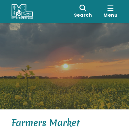
Search
Menu
Farmers Market