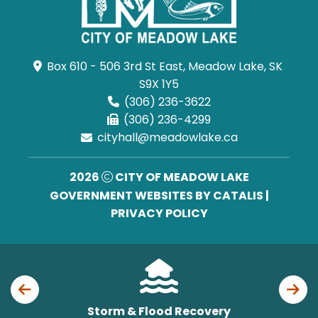
Box 610 - 506 3rd St East, Meadow Lake, SK 
S9X 1Y5
(306) 236-3622
(306) 236-4299
cityhall@meadowlake.ca
2026
CITY OF MEADOW LAKE
GOVERNMENT WEBSITES BY CATALIS
|
PRIVACY POLICY
Storm & Flood Recovery