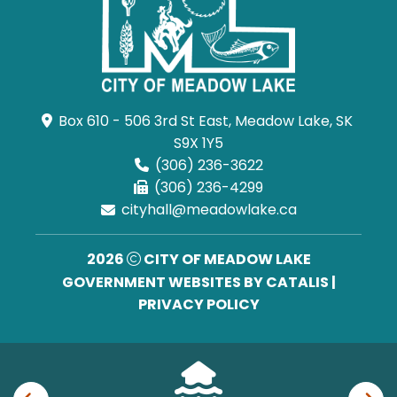
Box 610 - 506 3rd St East, Meadow Lake, SK 
S9X 1Y5
(306) 236-3622
(306) 236-4299
cityhall@meadowlake.ca
2026
CITY OF MEADOW LAKE
GOVERNMENT WEBSITES BY CATALIS
|
PRIVACY POLICY