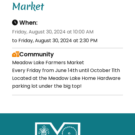
Market
When:
Friday, August 30, 2024 at 10:00 AM
to Friday, August 30, 2024 at 2:30 PM
Community
Meadow Lake Farmers Market
Every Friday from June 14th until October 11th
Located at the Meadow Lake Home Hardware
parking lot under the big top!