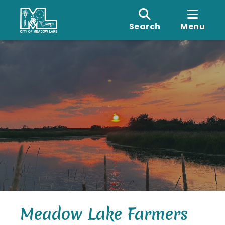
Search
Menu
Meadow Lake Farmers