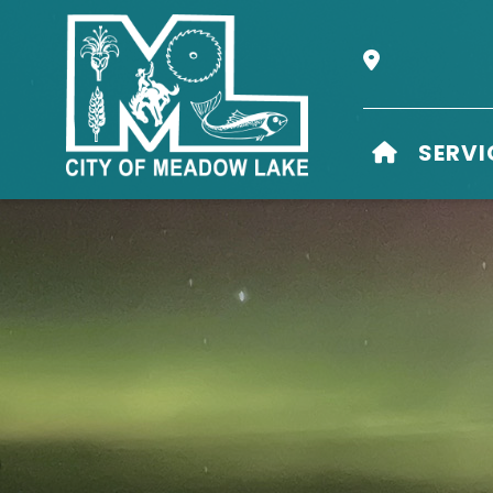
Our Address i
HOME
SERVI