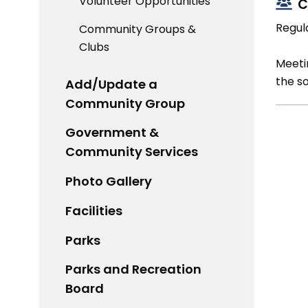
Volunteer Opportunities
C
Regul
Community Groups &
Clubs
Meetin
the s
Add/Update a
Community Group
Government &
Community Services
Photo Gallery
Facilities
Parks
Parks and Recreation
Board