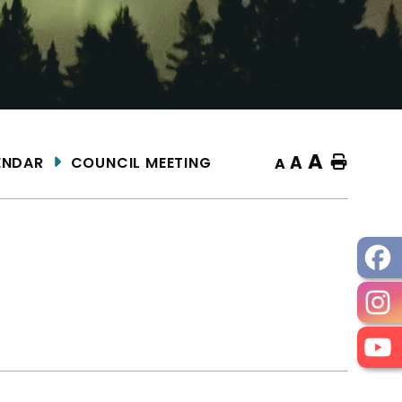
A
A
ENDAR
COUNCIL MEETING
Home
A