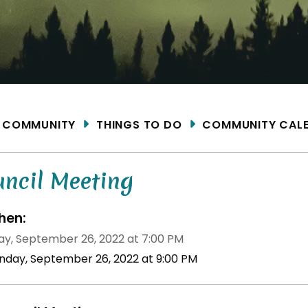
ME
COMMUNITY
THINGS TO DO
COMMUNITY CAL
uncil Meeting
en:
y, September 26, 2022 at 7:00 PM
nday, September 26, 2022 at 9:00 PM