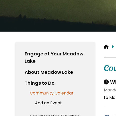
HO
Engage at Your Meadow
Lake
Co
About Meadow Lake
Wh
Things to Do
Monda
Community Calendar
to Mo
Add an Event