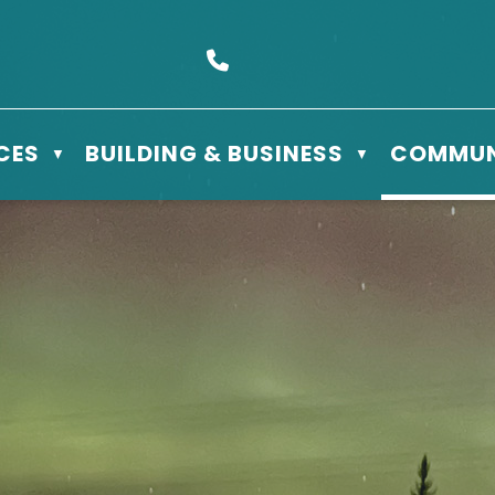
s Box 610 - 506 3rd St East, Meadow Lake, SK S9X 1Y5
Call us at (306) 236-3622
CES
BUILDING & BUSINESS
COMMUN
▼
▼