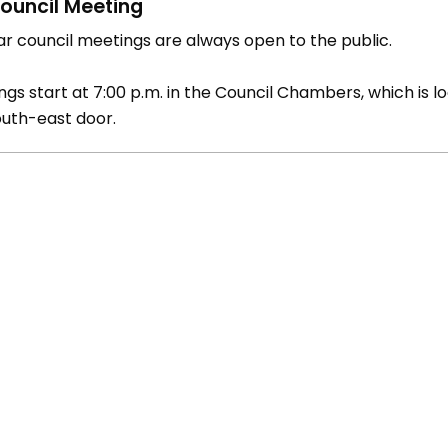
ouncil Meeting
ar council meetings are always open to the public.
gs start at 7:00 p.m. in the Council Chambers, which is lo
outh-east door.