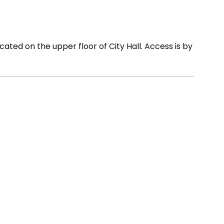
cated on the upper floor of City Hall. Access is by