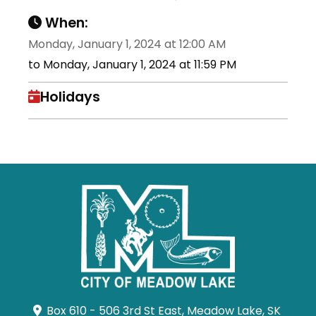
When:
Monday, January 1, 2024 at 12:00 AM
to Monday, January 1, 2024 at 11:59 PM
Holidays
Box 610 - 506 3rd St East, Meadow Lake, SK 