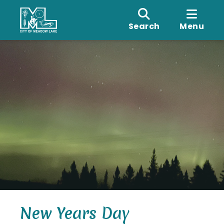
Search
Menu
New Years Day