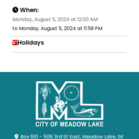
When:
Monday, August 5, 2024 at 12:00 AM
to Monday, August 5, 2024 at 11:59 PM
Holidays
Box 610 - 506 3rd St East, Meadow Lake, SK 