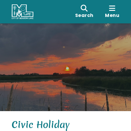
Search
Menu
Civic Holiday