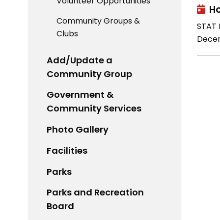
Volunteer Opportunities
Ho
Community Groups &
STAT H
Clubs
Decem
Add/Update a
Community Group
Government &
Community Services
Photo Gallery
Facilities
Parks
Parks and Recreation
Board