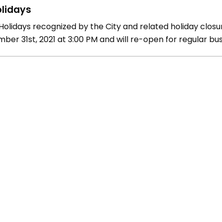
lidays
olidays recognized by the City and related holiday closure
ber 31st, 2021 at 3:00 PM and will re-open for regular bus