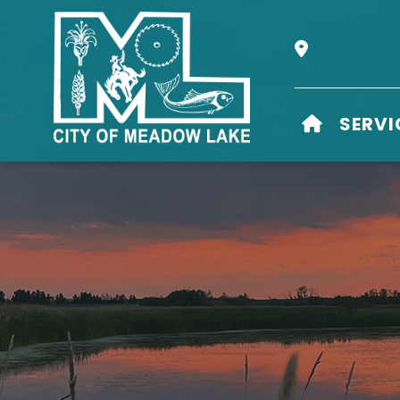
Our Address i
HOME
SERVI