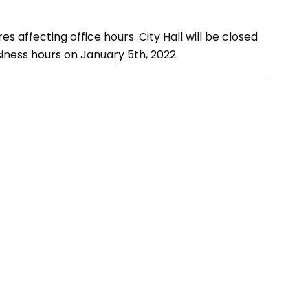
s affecting office hours. City Hall will be closed
iness hours on January 5th, 2022.