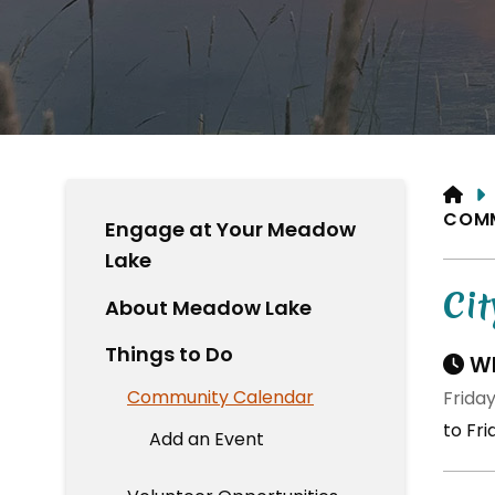
HO
COM
Engage at Your Meadow
Lake
Cit
About Meadow Lake
Things to Do
Wh
Community Calendar
Friday
to Fr
Add an Event