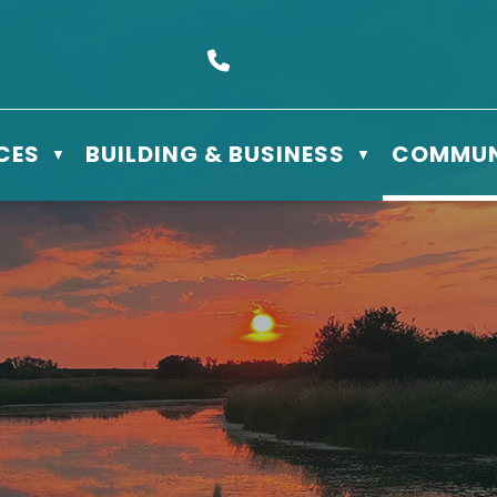
s Box 610 - 506 3rd St East, Meadow Lake, SK S9X 1Y5
Call us at (306) 236-3622
CES
BUILDING & BUSINESS
COMMUN
▼
▼