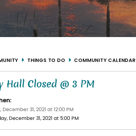
ME
MUNITY
THINGS TO DO
COMMUNITY CALENDAR
y Hall Closed @ 3 PM
en:
, December 31, 2021 at 12:00 PM
iday, December 31, 2021 at 5:00 PM