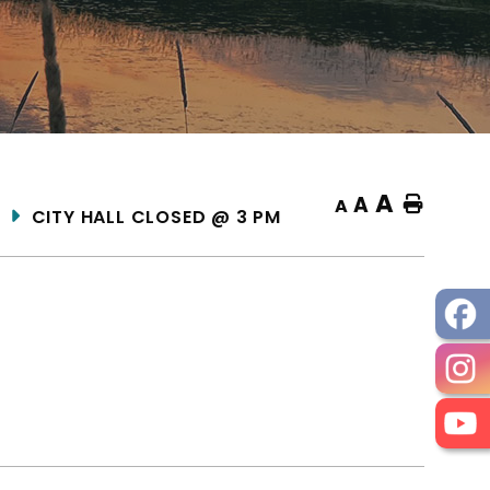
A
A
Home
A
CITY HALL CLOSED @ 3 PM