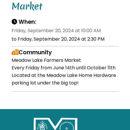
Market
When:
Friday, September 20, 2024 at 10:00 AM
to Friday, September 20, 2024 at 2:30 PM
Community
Meadow Lake Farmers Market
Every Friday from June 14th until October 11th
Located at the Meadow Lake Home Hardware
parking lot under the big top!