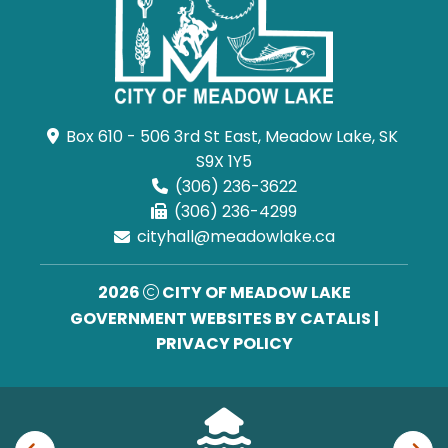
Box 610 - 506 3rd St East, Meadow Lake, SK 
S9X 1Y5
(306) 236-3622
(306) 236-4299
cityhall@meadowlake.ca
2026
CITY OF MEADOW LAKE
GOVERNMENT WEBSITES BY CATALIS
|
PRIVACY POLICY