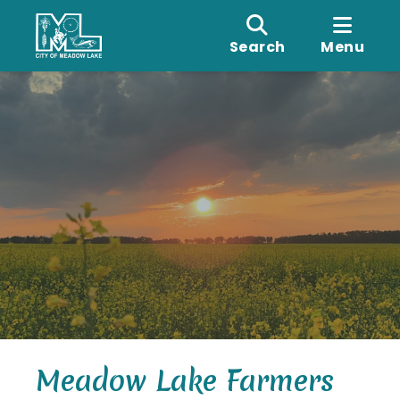
Search
Menu
Meadow Lake Farmers