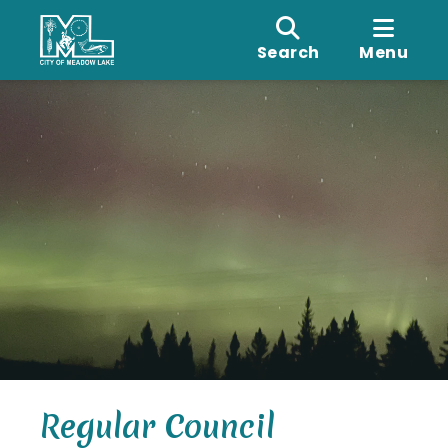
Search
Menu
Regular Council