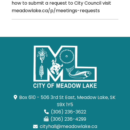
how to submit a request to City Council visit
meadowlake.ca/p/meetings-requests
Box 610 - 506 3rd St East, Meadow Lake, SK 
S9X 1Y5
(306) 236-3622
(306) 236-4299
cityhall@meadowlake.ca