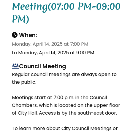
Meeting(07:00 PM-09:00
PM)
When:
Monday, April 14, 2025 at 7:00 PM
to Monday, April 14, 2025 at 9:00 PM
Council Meeting
Regular council meetings are always open to
the public.
Meetings start at 7:00 p.m. in the Council
Chambers, which is located on the upper floor
of City Hall. Access is by the south-east door.
To learn more about City Council Meetings or