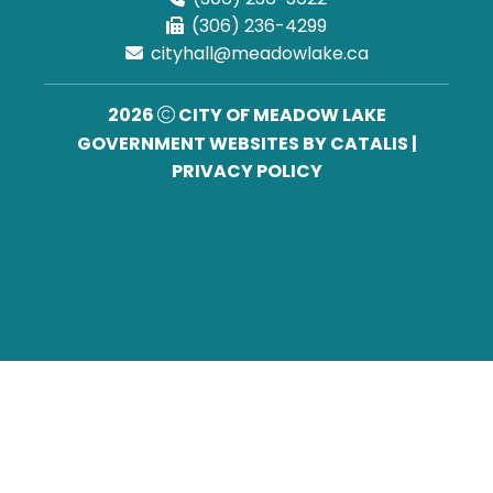
(306) 236-4299
cityhall@meadowlake.ca
2026
CITY OF MEADOW LAKE
GOVERNMENT WEBSITES BY CATALIS
|
PRIVACY POLICY