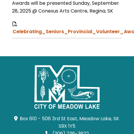
Awards will be presented Sunday, September
28, 2025 @ Conexus Arts Centre, Regina, SK
Celebrating_Seniors_Provincial_Volunteer_Awa
Box 610 - 506 3rd St East, Meadow Lake, SK 
S9X 1Y5
(306) 236-3622