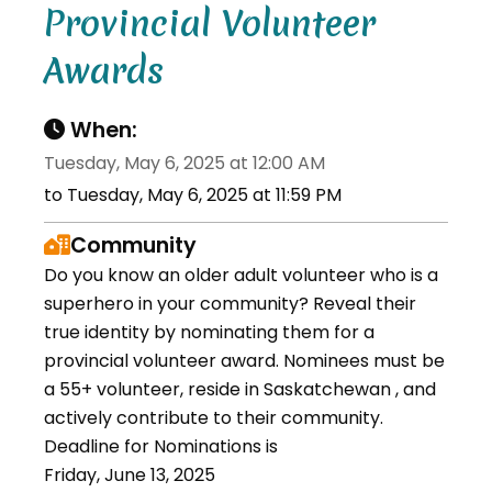
Provincial Volunteer
Awards
When:
Tuesday, May 6, 2025 at 12:00 AM
to Tuesday, May 6, 2025 at 11:59 PM
Community
Do you know an older adult volunteer who is a
superhero in your community? Reveal their
true identity by nominating them for a
provincial volunteer award. Nominees must be
a 55+ volunteer, reside in Saskatchewan , and
actively contribute to their community.
Deadline for Nominations is
Friday, June 13, 2025