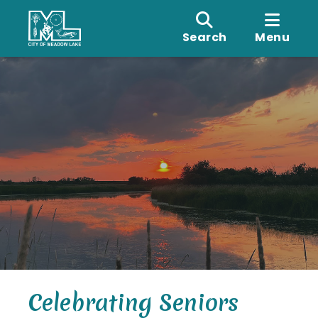
Search
Menu
Celebrating Seniors