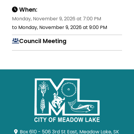
When:
Monday, November 9, 2026 at 7:00 PM
to Monday, November 9, 2026 at 9:00 PM
Council Meeting
Box 610 - 506 3rd St East, Meadow Lake, SK 