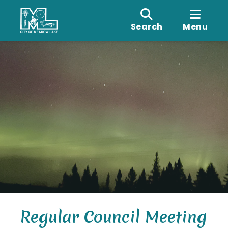
Search
Menu
Regular Council Meeting