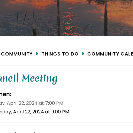
ME
COMMUNITY
THINGS TO DO
COMMUNITY CAL
uncil Meeting
en:
y, April 22, 2024 at 7:00 PM
day, April 22, 2024 at 9:00 PM