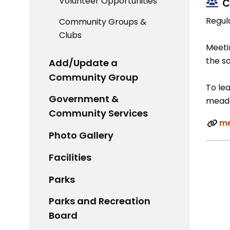
Volunteer Opportunities
C
Regul
Community Groups &
Clubs
Meetin
the s
Add/Update a
Community Group
To lea
Government &
meado
Community Services
me
Photo Gallery
Facilities
Parks
Parks and Recreation
Board