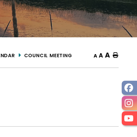
A
A
ENDAR
COUNCIL MEETING
Home
A