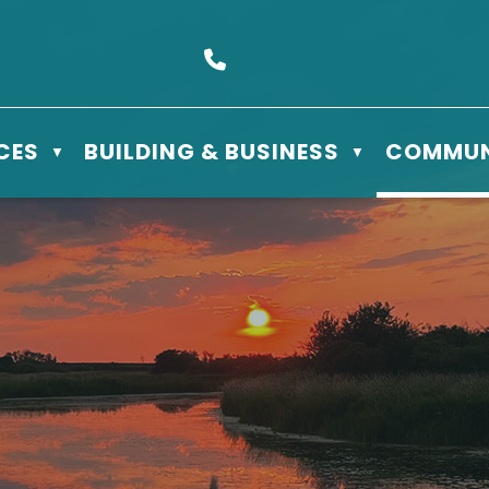
s Box 610 - 506 3rd St East, Meadow Lake, SK S9X 1Y5
Call us at (306) 236-3622
CES
BUILDING & BUSINESS
COMMUN
▼
▼