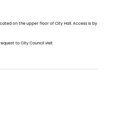
cated on the upper floor of City Hall. Access is by
quest to City Council visit