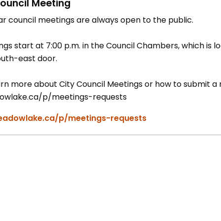
ouncil Meeting
ar council meetings are always open to the public.
gs start at 7:00 p.m. in the Council Chambers, which is lo
outh-east door.
rn more about City Council Meetings or how to submit a re
wlake.ca/p/meetings-requests
adowlake.ca/p/meetings-requests