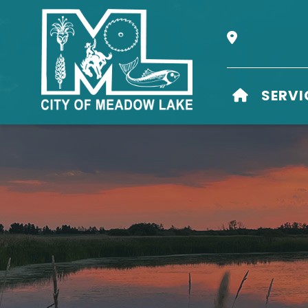
Our Address i
HOME
SERVI