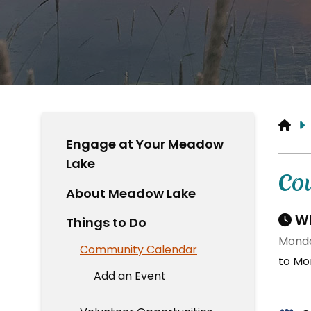
HO
Engage at Your Meadow
Lake
Co
About Meadow Lake
Wh
Things to Do
Monda
Community Calendar
to Mon
Add an Event