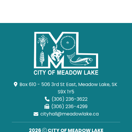
Box 610 - 506 3rd St East, Meadow Lake, SK 
S9X 1Y5
(306) 236-3622
(306) 236-4299
cityhall@meadowlake.ca
2026
CITY OF MEADOW LAKE