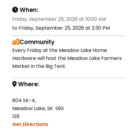
When:
Friday, September 25, 2026 at 10:00 AM
to Friday, September 25, 2026 at 2:30 PM
Community
Every Friday at the Meadow Lake Home
Hardware will host the Meadow Lake Farmers
Market in the Big Tent.
Where:
804 SK-4,
Meadow Lake, SK S9X
1Z6
Get Directions