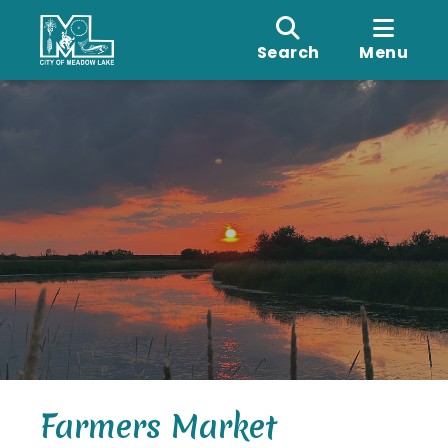
Search
Menu
Farmers Market