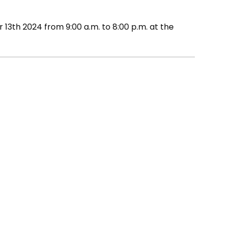
13th 2024 from 9:00 a.m. to 8:00 p.m. at the