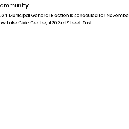
ommunity
024 Municipal General Election is scheduled for November 
w Lake Civic Centre, 420 3rd Street East.