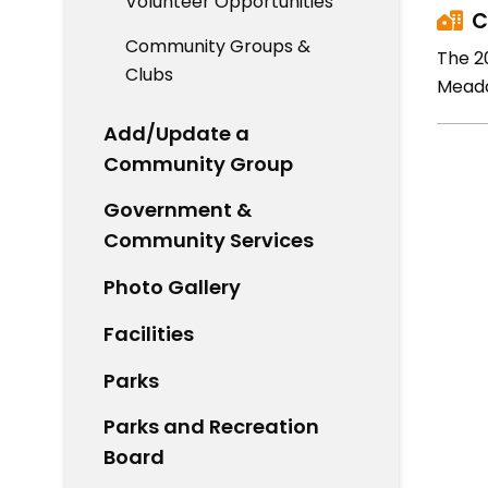
Volunteer Opportunities
C
Community Groups &
The 2
Clubs
Meado
Add/Update a
Community Group
Government &
Community Services
Photo Gallery
Facilities
Parks
Parks and Recreation
Board