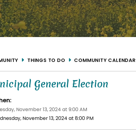
ME
MUNITY
THINGS TO DO
COMMUNITY CALENDAR
icipal General Election
en:
sday, November 13, 2024 at 9:00 AM
dnesday, November 13, 2024 at 8:00 PM