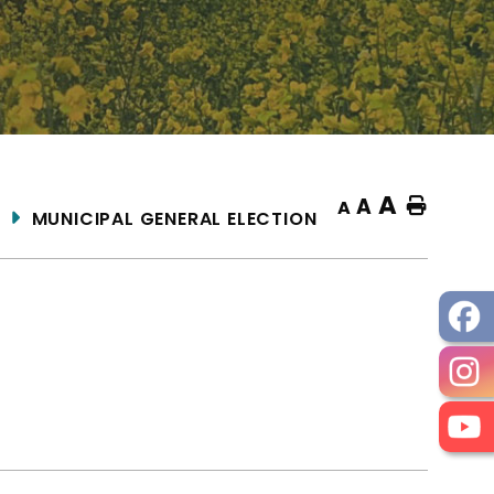
A
A
Home
A
MUNICIPAL GENERAL ELECTION