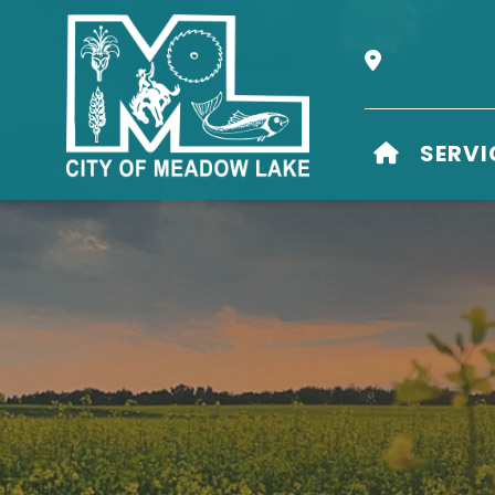
Our Address i
HOME
SERVI