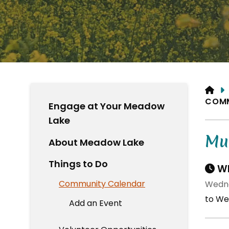
HO
COM
Engage at Your Meadow
Lake
Mun
About Meadow Lake
Things to Do
Wh
Community Calendar
Wedne
to We
Add an Event