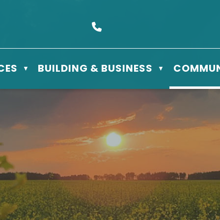
s Box 610 - 506 3rd St East, Meadow Lake, SK S9X 1Y5
Call us at (306) 236-3622
CES
BUILDING & BUSINESS
COMMUN
▼
▼